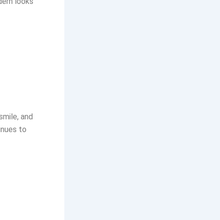
dern looks
smile, and
inues to