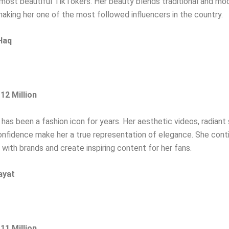
ost beautiful TikTokers. Her beauty blends traditional and mo
making her one of the most followed influencers in the country.
Haq
:
12
Million
has been a fashion icon for years. Her aesthetic videos, radiant 
nfidence make her a true representation of elegance. She cont
 with brands and create inspiring content for her fans.
ayat
 11 Million