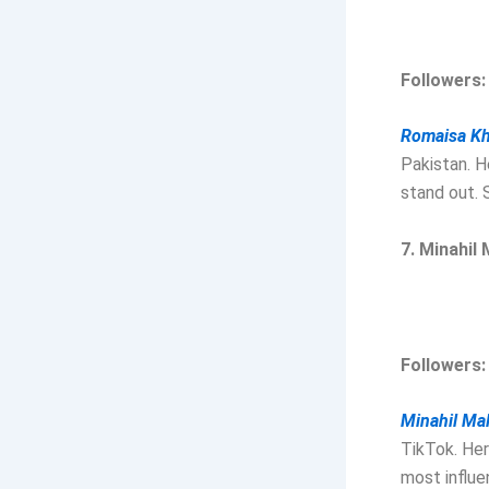
Followers: 
Romaisa K
Pakistan. H
stand out. 
7. Minahil 
Followers: 
Minahil Mal
TikTok. Her
most influe