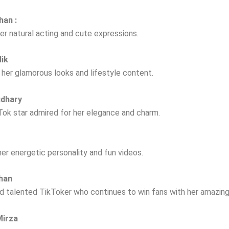
han :
er natural acting and cute expressions.
lik
her glamorous looks and lifestyle content.
udhary
kTok star admired for her elegance and charm.
er energetic personality and fun videos.
Khan
nd talented TikToker who continues to win fans with her amazin
Mirza