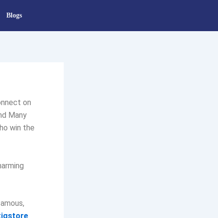
Blogs
onnect on
and Many
ho win the
charming
famous,
igstore