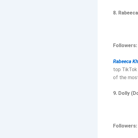
8. Rabeec
Followers:
Rabeeca K
top TikTok 
of the most
9. Dolly (D
Followers: