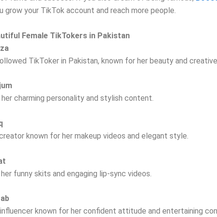
ou grow your TikTok account and reach more people.
utiful Female TikTokers in Pakistan
rza
llowed TikToker in Pakistan, known for her beauty and creative
njum
her charming personality and stylish content.
aq
creator known for her makeup videos and elegant style.
at
 her funny skits and engaging lip-sync videos.
tab
 influencer known for her confident attitude and entertaining co