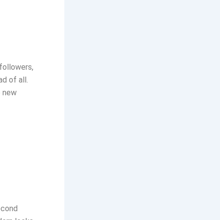
followers,
d of all.
e new
econd