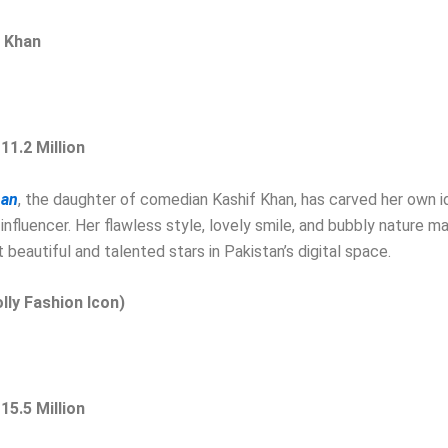
a Khan
 11.2 Million
han
, the daughter of comedian Kashif Khan, has carved her own i
influencer. Her flawless style, lovely smile, and bubbly nature m
 beautiful and talented stars in Pakistan’s digital space.
olly Fashion Icon)
 15.5 Million