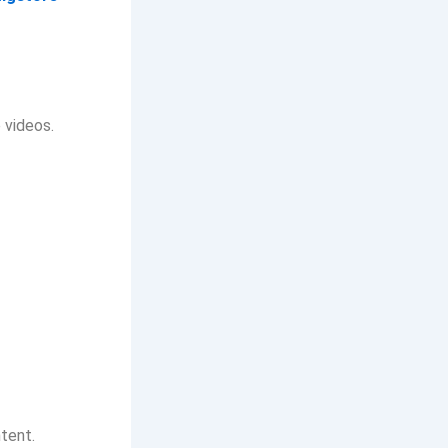
 videos.
ntent.