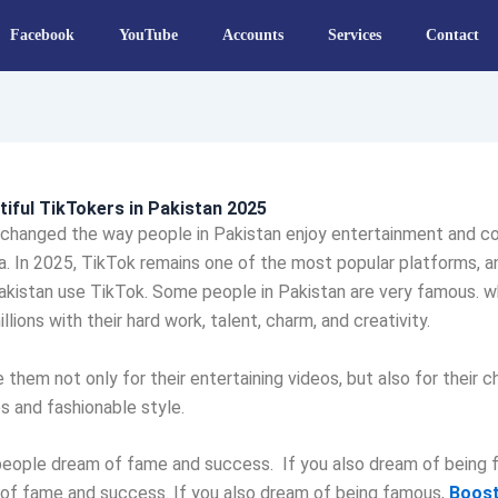
Facebook
YouTube
Accounts
Services
Contact
iful TikTokers in Pakistan 2025
 changed the way people in Pakistan enjoy entertainment and c
a. In 2025, TikTok remains one of the most popular platforms, 
akistan use TikTok. Some people in Pakistan are very famous. w
llions with their hard work, talent, charm, and creativity.
 them not only for their entertaining videos, but also for their 
es and fashionable style.
eople dream of fame and success. If you also dream of being 
of fame and success. If you also dream of being famous,
Boost