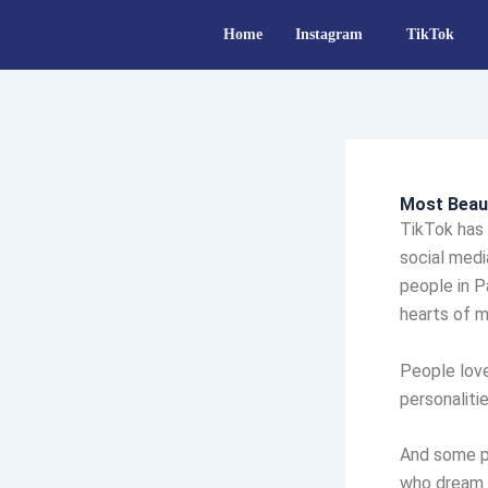
Skip
Home
Instagram
TikTok
to
content
Most Beaut
TikTok has
social medi
people in P
hearts of mi
People love
personaliti
And some p
who dream 