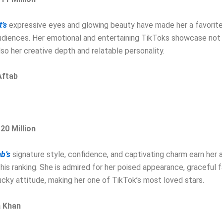
’s
expressive eyes and glowing beauty have made her a favori
udiences. Her emotional and entertaining TikToks showcase not 
lso her creative depth and relatable personality.
Aftab
 20 Million
b’s
signature style, confidence, and captivating charm earn her a
 this ranking. She is admired for her poised appearance, graceful 
cky attitude, making her one of TikTok’s most loved stars.
a Khan