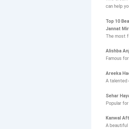
can help y
Top 10 Bea
Jannat Mi
The most fo
Alishba A
Famous for 
Areeka H
A talented 
Sehar Hay
Popular for
Kanwal Af
A beautiful