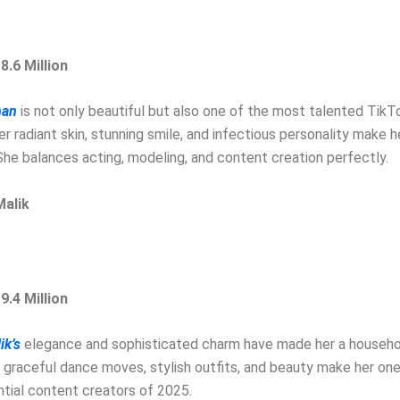
8.6 Million
han
is not only beautiful but also one of the most talented TikTo
er radiant skin, stunning smile, and infectious personality make he
She balances acting, modeling, and content creation perfectly.
Malik
9.4 Million
ik’s
elegance and sophisticated charm have made her a househ
 graceful dance moves, stylish outfits, and beauty make her one
ntial content creators of 2025.