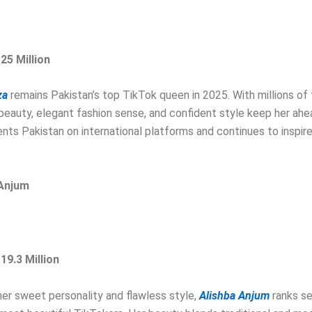
 25 Million
za
remains Pakistan’s top TikTok queen in 2025. With millions of 
 beauty, elegant fashion sense, and confident style keep her ahea
nts Pakistan on international platforms and continues to inspir
 Anjum
 19.3 Million
er sweet personality and flawless style,
Alishba Anjum
ranks s