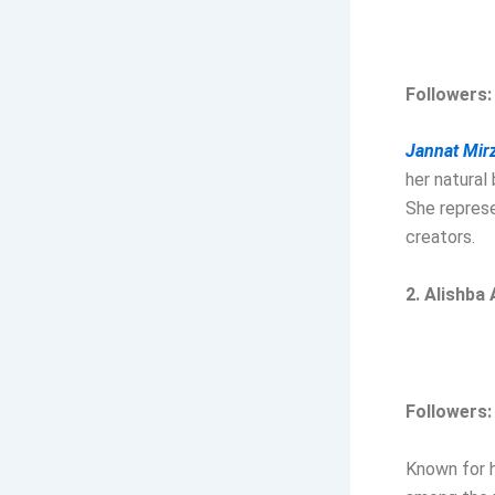
Followers:
Jannat Mir
her natural
She represe
creators.
2. Alishba
Followers:
Known for h