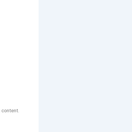
g content.