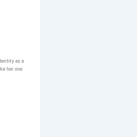
dentity as a
ake her one