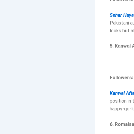
Sehar Hayat
Pakistani a
looks but a
5. Kanwal 
Followers:
Kanwal Afta
position in
happy-go-lu
6. Romais