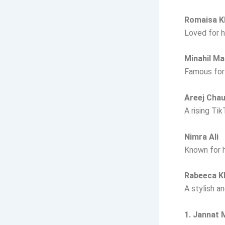
Romaisa K
Loved for h
Minahil Ma
Famous for 
Areej Cha
A rising Ti
Nimra Ali
Known for h
Rabeeca 
A stylish a
1. Jannat 