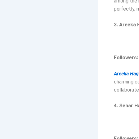
among the m
perfectly, 
3. Areeka 
Followers
Areeka Haq
charming co
collaborate
4. Sehar H
Followers: