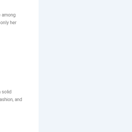
te among
only her
 solid
fashion, and