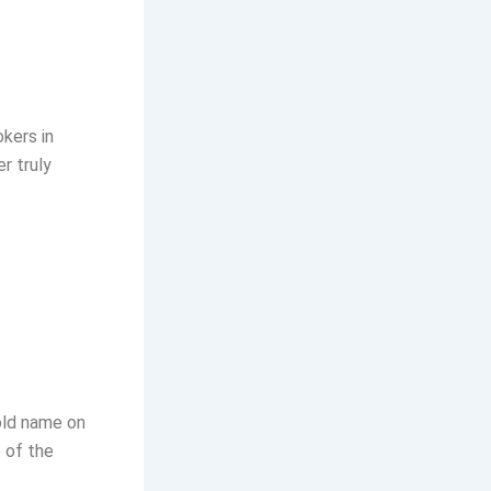
kers in
r truly
old name on
 of the