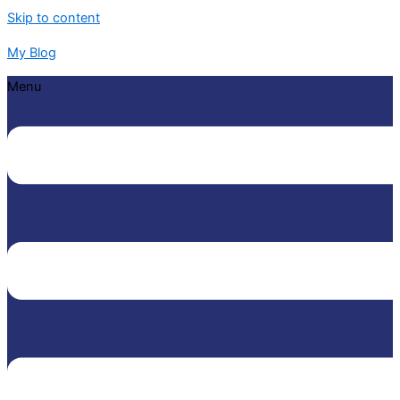
Skip to content
My Blog
Menu