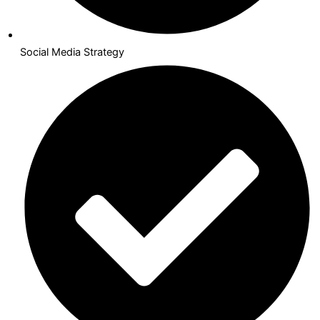
Social Media Strategy