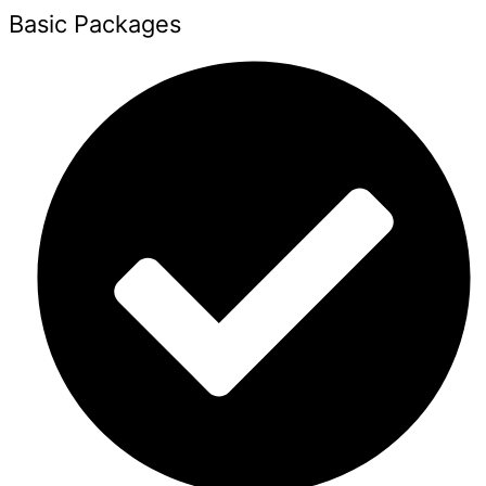
Basic Packages