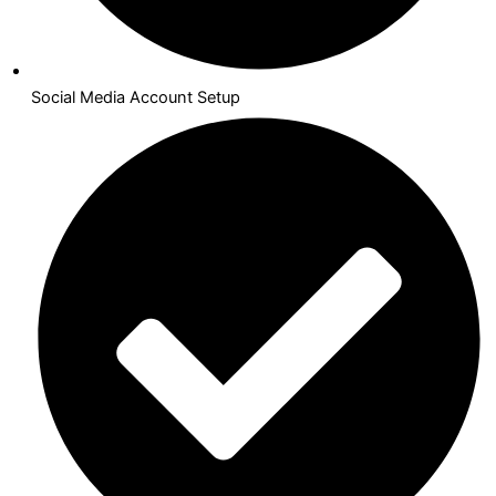
Social Media Account Setup