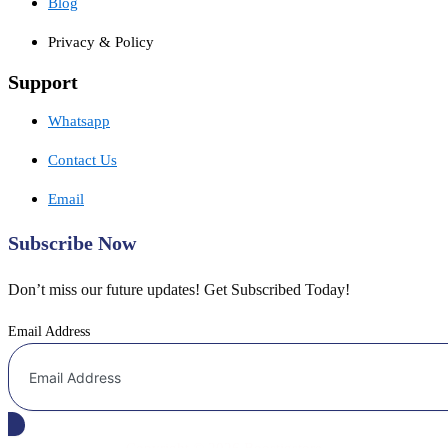
Blog
Privacy & Policy
Support
Whatsapp
Contact Us
Email
Subscribe Now
Don’t miss our future updates! Get Subscribed Today!
Email Address
Copyright © 2026 Boostigstore