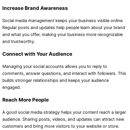
Increase Brand Awareness
Social media management keeps your business visible online.
Regular posts and updates help people learn about your brand
and what you offer, making your business more recognizable
and trustworthy.
Connect with Your Audience
Managing your social accounts allows you to reply to
comments, answer questions, and interact with followers. This
builds stronger relationships and keeps your audience
engaged.
Reach More People
A good social media strategy helps your content reach a larger
audience. Sharing posts, videos, and updates can attract new
customers and bring more visitors to your website or store.