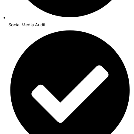
Social Media Audit