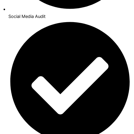
Social Media Audit