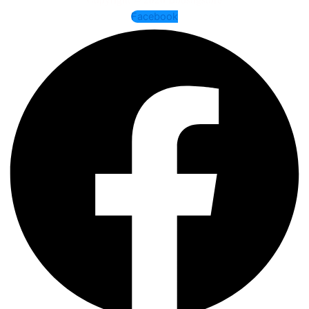
Facebook