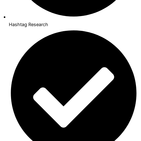
Hashtag Research