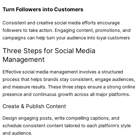
Turn Followers into Customers
Consistent and creative social media efforts encourage
followers to take action. Engaging content, promotions, and
campaigns can help turn your audience into loyal customers
Three Steps for Social Media
Management
Effective social media management involves a structured
process that helps brands stay consistent, engage audiences,
and measure results. These three steps ensure a strong online
presence and continuous growth across all major platforms.
Create & Publish Content
Design engaging posts, write compelling captions, and
schedule consistent content tailored to each platform’s style
and audience.