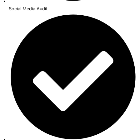
Social Media Audit