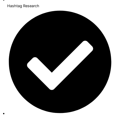
Hashtag Research