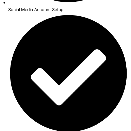
Social Media Account Setup