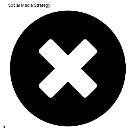
Social Media Strategy