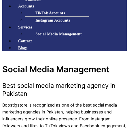
Accounts
TikTok Accounts
Instagram Accounts
Services
Social Media Management
Contact
Blogs
Social Media Management
Best social media marketing agency in
Pakistan
Boostigstore is recognized as one of the best social media
marketing agencies in Pakistan, helping businesses and
influencers grow their online presence. From Instagram
followers and likes to TikTok views and Facebook engagement,