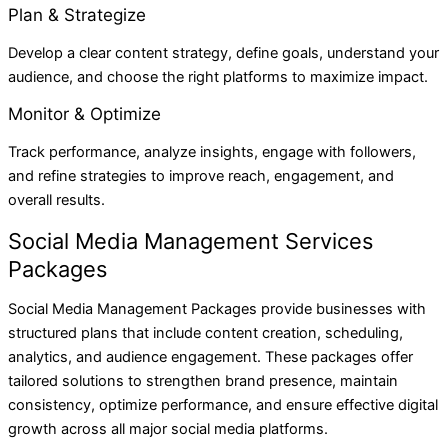
Plan & Strategize
Develop a clear content strategy, define goals, understand your
audience, and choose the right platforms to maximize impact.
Monitor & Optimize
Track performance, analyze insights, engage with followers,
and refine strategies to improve reach, engagement, and
overall results.
Social Media Management Services
Packages
Social Media Management Packages provide businesses with
structured plans that include content creation, scheduling,
analytics, and audience engagement. These packages offer
tailored solutions to strengthen brand presence, maintain
consistency, optimize performance, and ensure effective digital
growth across all major social media platforms.