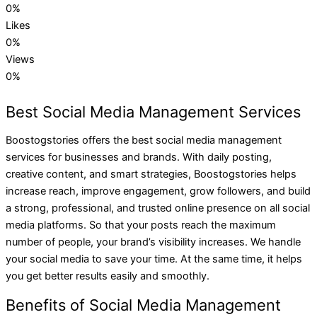
0
%
Likes
0
%
Views
0
%
Best Social Media Management Services
Boostogstories offers the best social media management
services for businesses and brands. With daily posting,
creative content, and smart strategies, Boostogstories helps
increase reach, improve engagement, grow followers, and build
a strong, professional, and trusted online presence on all social
media platforms. So that your posts reach the maximum
number of people, your brand’s visibility increases. We handle
your social media to save your time. At the same time, it helps
you get better results easily and smoothly.
Benefits of Social Media Management