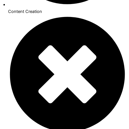
Content Creation​