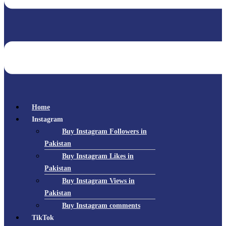
Home
Instagram
Buy Instagram Followers in
Pakistan
Buy Instagram Likes in
Pakistan
Buy Instagram Views in
Pakistan
Buy Instagram comments
TikTok