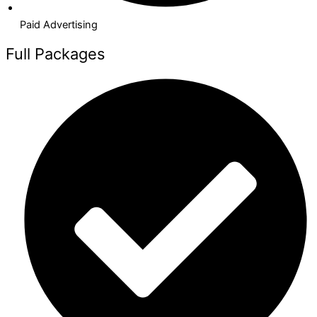
Paid Advertising​
Full Packages