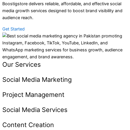
Boostigstore delivers reliable, affordable, and effective social
media growth services designed to boost brand visibility and
audience reach.
Get Started
Our Services
Social Media Marketing
Project Management
Social Media Services
Content Creation