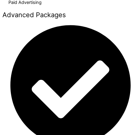
Paid Advertising​
Advanced Packages