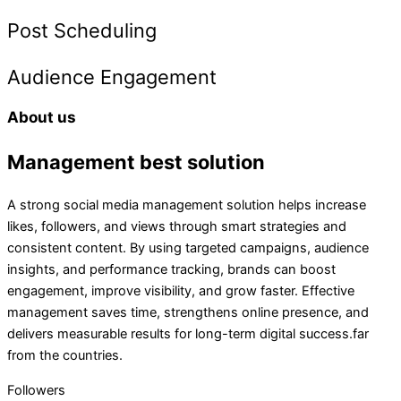
Post Scheduling
Audience Engagement
About us
Management best solution
A strong social media management solution helps increase
likes, followers, and views through smart strategies and
consistent content. By using targeted campaigns, audience
insights, and performance tracking, brands can boost
engagement, improve visibility, and grow faster. Effective
management saves time, strengthens online presence, and
delivers measurable results for long-term digital success.far
from the countries.
Followers