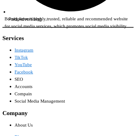
Paid Advertising​
Boostigstore is highly,trusted, reliable and recommended website
for social media services, which promotes social media visibility.
Services​
Instagram
TikTok
YouTube
Facebook
SEO
Accounts
Compain
Social Media Management
Company
About Us