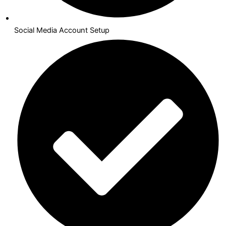
Social Media Account Setup