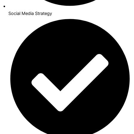
Social Media Strategy