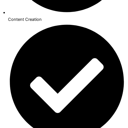
Content Creation​