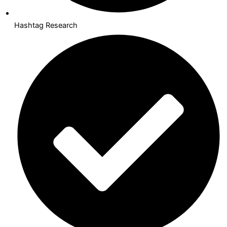
Hashtag Research