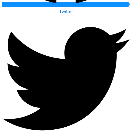
Twitter