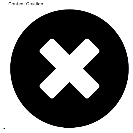
Content Creation​