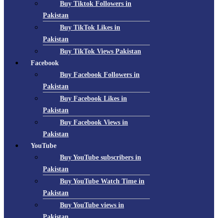
Buy Tiktok Followers in
Pakistan
Buy TikTok Likes in
Pakistan
Buy TikTok Views Pakistan
Facebook
Buy Facebook Followers in
Pakistan
Buy Facebook Likes in
Pakistan
Buy Facebook Views in
Pakistan
YouTube
Buy YouTube subscribers in
Pakistan
Buy YouTube Watch Time in
Pakistan
Buy YouTube views in
Pakistan